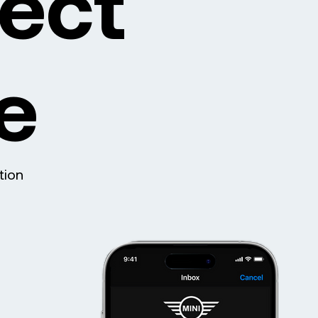
ject
e
tion