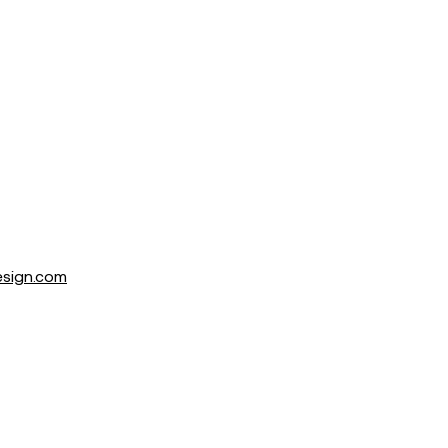
sign.com