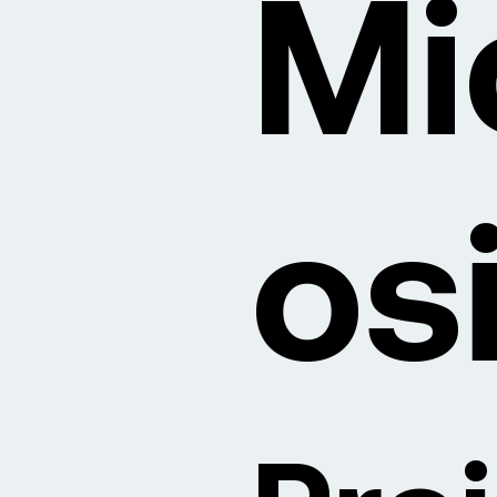
Mi
os