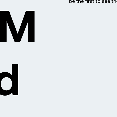
DM
be the first to see t
d