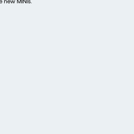
he new MINIs.