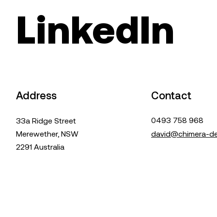
LinkedIn
Address
Contact
0493 758 968
33a Ridge Street
Merewether, NSW
david@chimera-de
2291 Australia