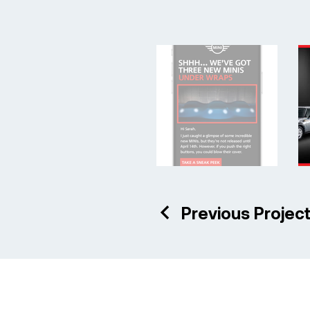
Previous Projec