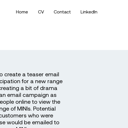
Home
CV
Contact
LinkedIn
o create a teaser email
icipation for a new range
 creating a bit of drama
 an email campaign as
people online to view the
ge of MINIs. Potential
g customers who were
ase would be emailed to