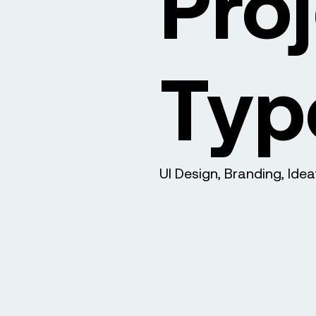
Pro
Typ
UI Design, Branding, Idea