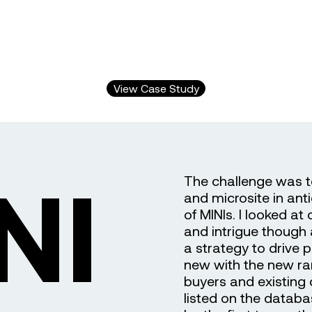
View Case Study
NI
The challenge was t
and microsite in ant
of MINIs. I looked at
and intrigue though
a strategy to drive 
new with the new ran
buyers and existin
listed on the datab