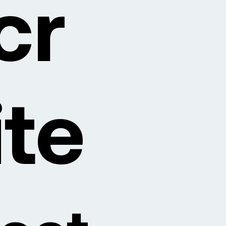
cr
ite