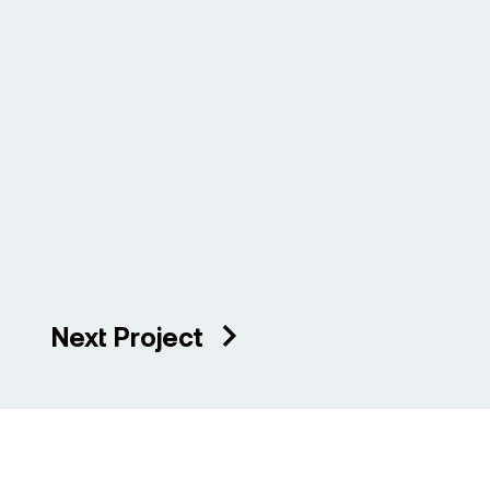
Next Project